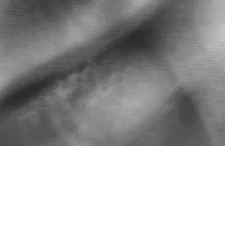
FOR COLLABORATIONS AND SPECIAL
ORDERS SEND AN EMAIL TO
hola@lulacurioca.com