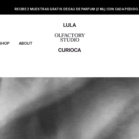
RECIBE 2 MUESTRAS GRATIS DE EAU DE PARFUM (2 ML) CON CADA PEDIDO
SHOP
ABOUT