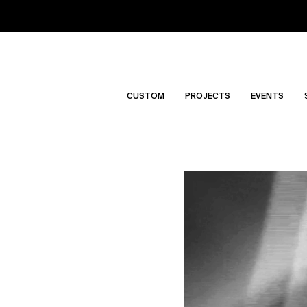
CUSTOM
PROJECTS
EVENTS