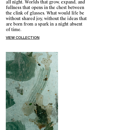
all night. Worlds that grow, expand, and
fullness that opens in the chest between
the clink of glasses. What would life be
without shared joy, without the ideas that
are born from a spark in a night absent
of time.
VIEW COLLECTION