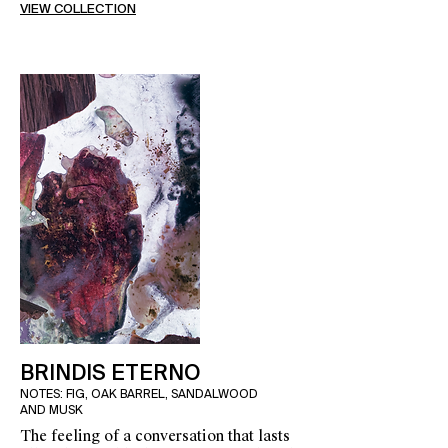
VIEW COLLECTION
BRINDIS ETERNO
NOTES: FIG, OAK BARREL, SANDALWOOD
AND MUSK
The feeling of a conversation that lasts