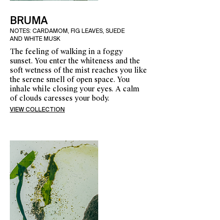
BRUMA
NOTES: CARDAMOM, FIG LEAVES, SUEDE
AND WHITE MUSK
The feeling of walking in a foggy
sunset. You enter the whiteness and the
soft wetness of the mist reaches you like
the serene smell of open space. You
inhale while closing your eyes. A calm
of clouds caresses your body.
VIEW COLLECTION