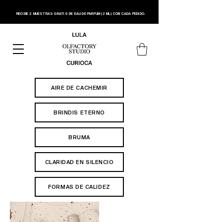
RECIBE 2 MUESTRAS GRATIS DE EAU DE PARFUM (2 ML) CON CADA PEDIDO.
AIRE DE CACHEMIR
BRINDIS ETERNO
BRUMA
CLARIDAD EN SILENCIO
FORMAS DE CALIDEZ