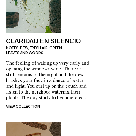
CLARIDAD EN SILENCIO
NOTES: DEW, FRESH AIR, GREEN
LEAVES AND WOODS
The feeling of waking up very early and
opening the windows wide. There are
still remains of the night and the dew
brushes your face in a dance of water
and light. You curl up on the couch and
listen to the neighbor watering their
plants. The day starts to become clear.
VIEW COLLECTION