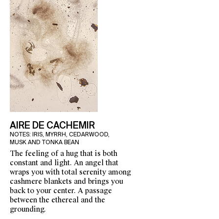
AIRE DE CACHEMIR
NOTES: IRIS, MYRRH, CEDARWOOD,
MUSK AND TONKA BEAN
The feeling of a hug that is both
constant and light. An angel that
wraps you with total serenity among
cashmere blankets and brings you
back to your center. A passage
between the ethereal and the
grounding.