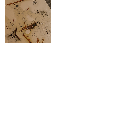
FORMAS DE CALIDEZ
NOTES: AMBER, LEATHER, TOBACCO,
MADERAS AND PATCHOULI
The feeling of watching the windows
light up as it gets dark outside. You feel
the cold of the wind and, at the same
time, the heat inside each room. Some
receive guests, someone writes at their
desk, a couple hug and others sit around
the table. Forms of warmth tinted amber