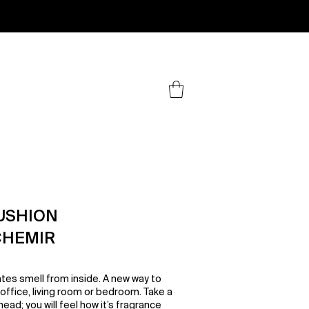
.
USHION
CHEMIR
tes smell from inside. A new way to
ffice, living room or bedroom. Take a
ead; you will feel how it’s fragrance