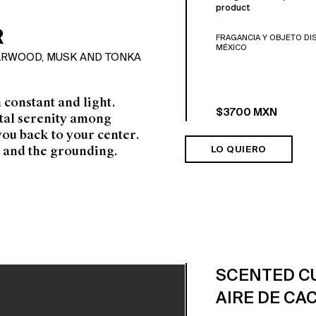
product
R
FRAGANCIA Y OBJETO DI
MÉXICO
DARWOOD, MUSK AND TONKA
h constant and light.
$3700 MXN
otal serenity among
you back to your
center.
 and the grounding.
LO QUIERO
SCENTED C
AIRE DE CA