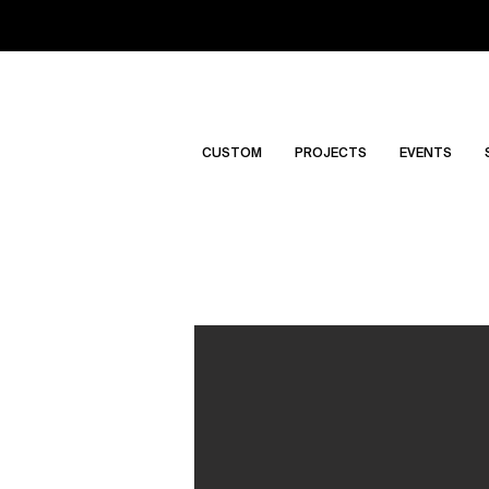
CUSTOM
PROJECTS
EVENTS