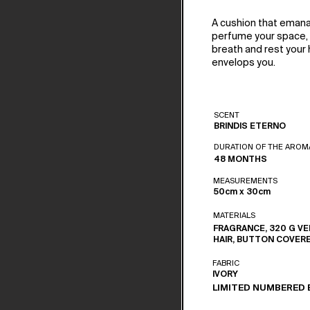
A cushion that emana
perfume your space, o
breath and rest your h
envelops you.
SCENT
BRINDIS ETERNO
DURATION OF THE AROM
48 MONTHS
MEASUREMENTS
50cm x 30cm
MATERIALS
FRAGRANCE, 320 G VE
HAIR, BUTTON COVER
FABRIC
IVORY
LIMITED NUMBERED 