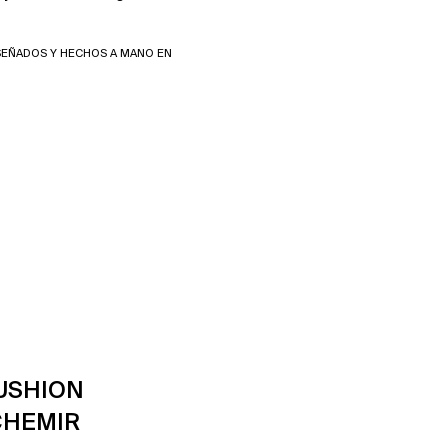
SEÑADOS Y HECHOS A MANO EN
USHION
CHEMIR