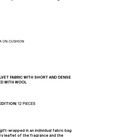
A ON CUSHION
LVET FABRIC WITH SHORT AND DENSE
ED WITH WOOL
EDITION:
12 PIECES
gift-wrapped in an individual fabric bag
ry leaflet of the fragrance and the