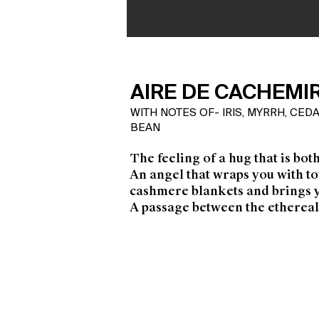
AIRE DE CACHEMI
WITH NOTES OF- IRIS, MYRRH, CE
BEAN
The feeling of a hug that is bot
An angel that wraps you with t
cashmere blankets and brings 
A passage between the ethereal