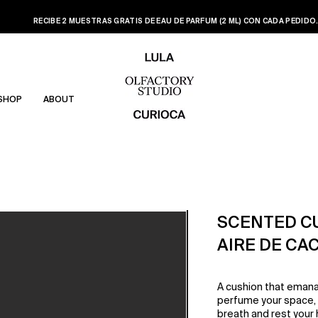
RECIBE 2 MUESTRAS GRATIS DE EAU DE PARFUM (2 ML) CON CADA PEDIDO
SHOP
ABOUT
SCENTED C
AIRE DE CA
A cushion that emana
perfume your space, o
breath and rest your h