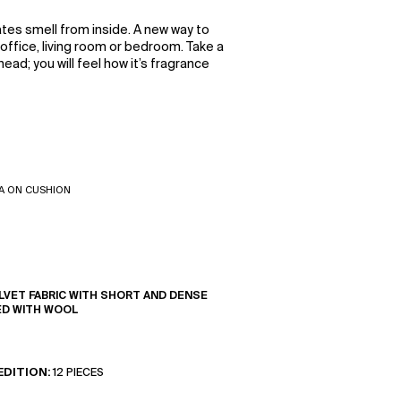
tes smell from inside. A new way to
ffice, living room or bedroom. Take a
ead; you will feel how it’s fragrance
A ON CUSHION
LVET FABRIC WITH SHORT AND DENSE
ED WITH WOOL
EDITION:
12 PIECES