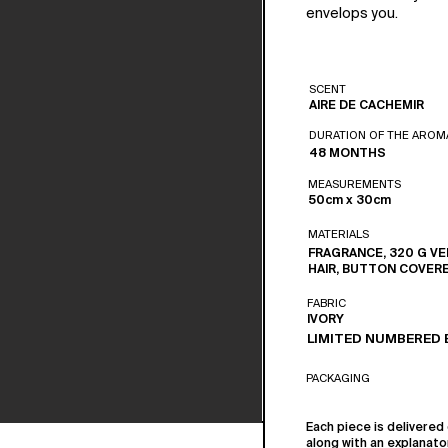
envelops you.
SCENT
AIRE DE CACHEMIR
DURATION OF THE AROM
48 MONTHS
MEASUREMENTS
50cm x 30cm
MATERIALS
FRAGRANCE, 320 G VE
HAIR, BUTTON COVER
FABRIC
IVORY
LIMITED NUMBERED 
PACKAGING
Each piece is delivered 
along with an explanato