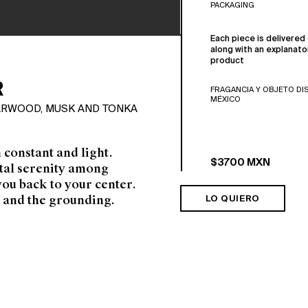
PACKAGING
Each piece is delivered 
along with an explanato
product
R
FRAGANCIA Y OBJETO DI
MÉXICO
DARWOOD, MUSK AND TONKA
h constant and light.
$3700 MXN
otal serenity among
you back to your
center.
 and the grounding.
LO QUIERO