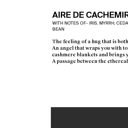
AIRE DE CACHEMI
WITH NOTES OF- IRIS, MYRRH, CE
BEAN
The feeling of a hug that is bot
An angel that wraps you with t
cashmere blankets and brings 
A passage between the ethereal