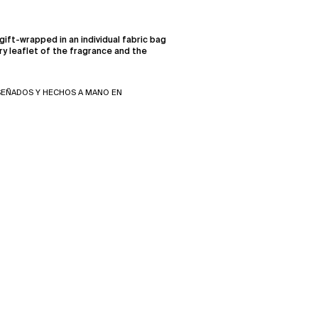
gift-wrapped in an individual fabric bag
ry leaflet of the fragrance and the
SEÑADOS Y HECHOS A MANO EN