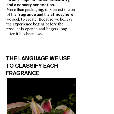
identity: s
ophistication, sensitivity,
and a sensory connection.
More than packaging, it is an extension
of the
fragrance
and the
atmosphere
we seek to create.
Because we believe
the experience begins before the
product is opened and lingers long
after it has been used.
THE LANGUAGE WE USE
TO CLASSIFY EACH
FRAGRANCE