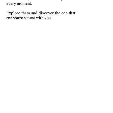
every moment.
Explore them and discover the one that
resonates
most with you.
DISCOVER SCENTS
YOU MAY ALSO LIKE