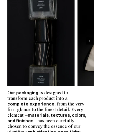
Our
packaging
is designed to
transform each product into a
complete experience
, from the very
first glance to the finest detail. Every
element —
materials, textures, colors,
and finishes
— has been carefully
chosen to convey the essence of our