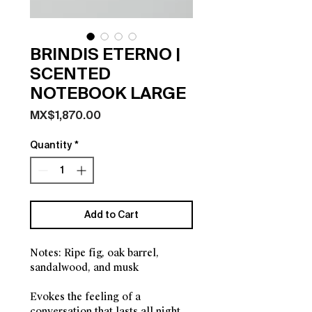
BRINDIS ETERNO |
SCENTED
NOTEBOOK LARGE
Price
MX$1,870.00
Quantity
*
Add to Cart
Notes: Ripe fig, oak barrel,
sandalwood, and musk
Evokes the feeling of a
conversation that lasts all night.