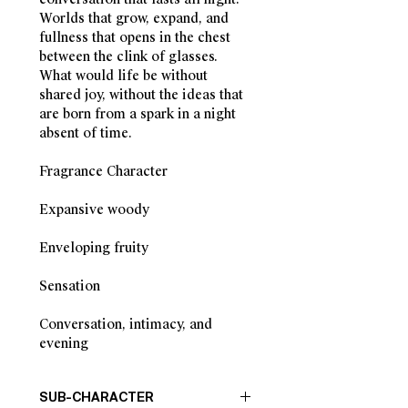
Worlds that grow, expand, and
fullness that opens in the chest
between the clink of glasses.
What would life be without
shared joy, without the ideas that
are born from a spark in a night
absent of time.
Fragrance Character
Expansive woody
Enveloping fruity
Sensation
Conversation, intimacy, and
evening
SUB-CHARACTER