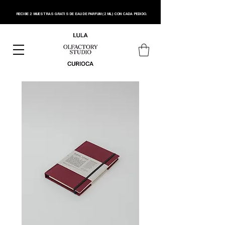
RECIBE 2 MUESTRAS GRATIS DE EAU DE PARFUM (2 ML) CON CADA PEDIDO.