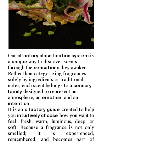
Our
olfactory classification system
is
a
unique
way to discover scents
through the
sensations
they awaken.
Rather than categorizing fragrances
solely by ingredients or traditional
notes, each scent belongs to a
sensory
family
designed to represent an
atmosphere, an
emotion
, and an
intention
.
It is an
olfactory guide
created to help
you
intuitively choose
how you want to
feel: fresh, warm, luminous, deep, or
soft. Because a fragrance is not only
smelled; it is experienced,
remembered, and becomes part of