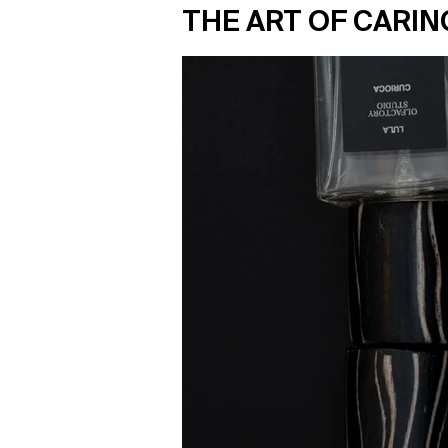
THE ART OF CARIN