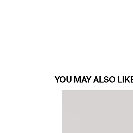
YOU MAY ALSO LIK