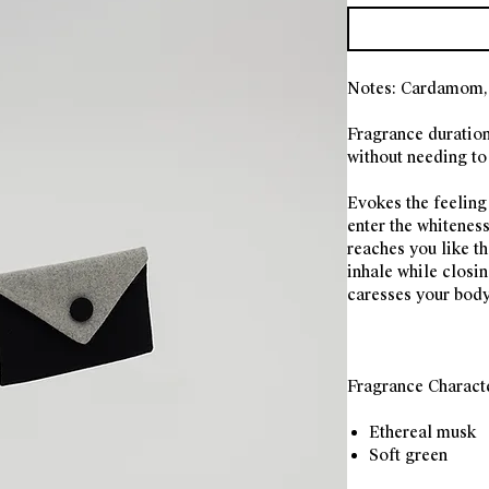
Notes: Cardamom, 
Fragrance duration
without needing to 
Evokes the feeling
enter the whiteness
reaches you like t
inhale while closi
caresses your body
Fragrance Charact
Ethereal musk
Soft green