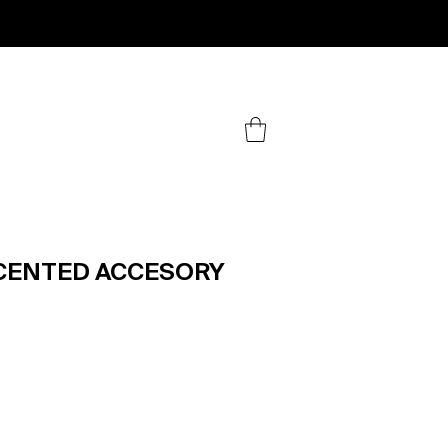
.
SCENTED ACCESORY
ice