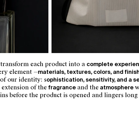
 transform each product into a
complete experie
very element —
materials, textures, colors, and finis
f our identity: s
ophistication, sensitivity, and a 
n extension of the
fragrance
and the
atmosphere
w
ins before the product is opened and lingers long 