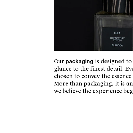
Our
packaging
is designed to
glance to the finest detail. E
chosen to convey the essence o
More than packaging, it is a
we believe the experience beg