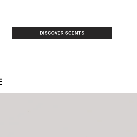
DISCOVER SCENTS
E