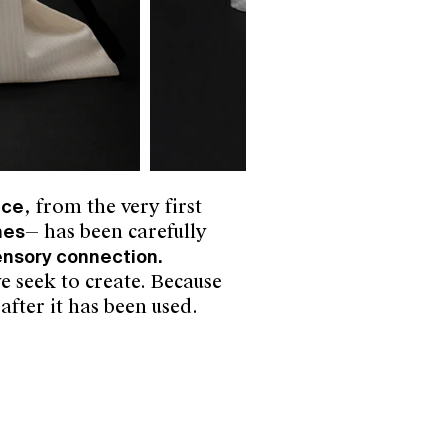
nce
, from the very first
hes
— has been carefully
sensory connection.
e seek to create.
Because
after it has been used.