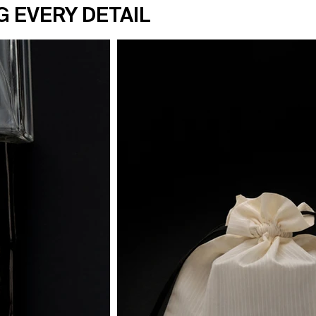
G EVERY DETAIL