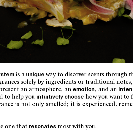
system
is a
unique
way to discover scents through 
rances solely by ingredients or traditional notes,
present an atmosphere, an
emotion
, and an
inten
d to help you
intuitively choose
how you want to f
grance is not only smelled; it is experienced, r
he one that
resonates
most with you.