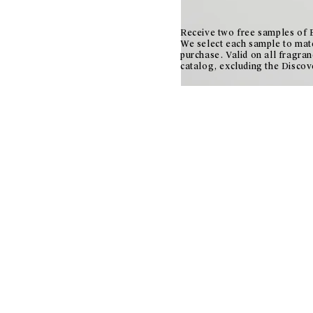
Receive two free samples of E
We select each sample to mat
purchase. Valid on all fragran
catalog, excluding the Discov