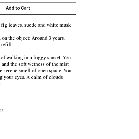
Add to Cart
fig leaves, suede and white musk
 on the object: Around 3 years,
refill.
 of walking in a foggy sunset. You
 and the soft wetness of the mist
he serene smell of open space. You
ng your eyes. A calm of clouds
.
er