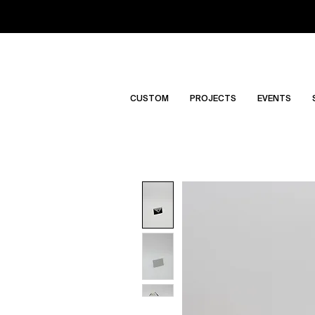
CUSTOM
PROJECTS
EVENTS