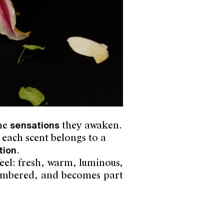
the
sensations
they awaken.
 each scent belongs to a
tion
.
eel: fresh, warm, luminous,
emembered, and becomes part