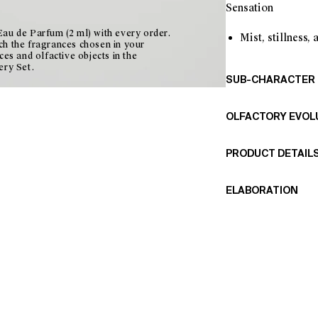
Sensation
au de Parfum (2 ml) with every order.
Mist, stillness,
ch the fragrances chosen in your
ces and olfactive objects in the
ery Set.
SUB-CHARACTER
Wet green
OLFACTORY EVOL
Fine suede
Subtle spice
This fragrance ope
Whitish myster
PRODUCT DETAIL
cardamom, which br
Fig leaves evoke a
Materials: Wool fab
with the velvety te
ELABORATION
lining.
Musk holds the frag
Measurements: 17 
Made from wool clo
diffused, hushed a
Includes two eau d
and perfumed throu
fragrances in the c
gradual and persist