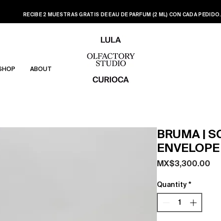
RECIBE 2 MUESTRAS GRATIS DE EAU DE PARFUM (2 ML) CON CADA PEDIDO
SHOP
ABOUT
BRUMA | 
ENVELOPE
Pr
MX$3,300.00
Quantity
*