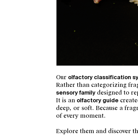
Our
olfactory classification 
Rather than categorizing frag
sensory family
designed to re
It is an
olfactory guide
create
deep, or soft. Because a fra
of every moment.
Explore them and discover t