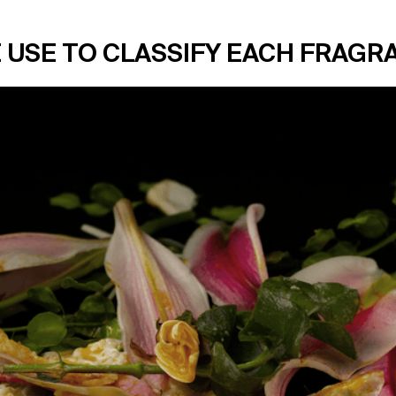
 USE TO CLASSIFY EACH FRAGR