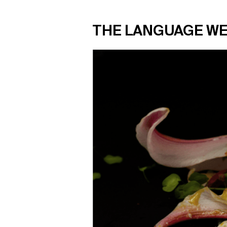
THE LANGUAGE WE